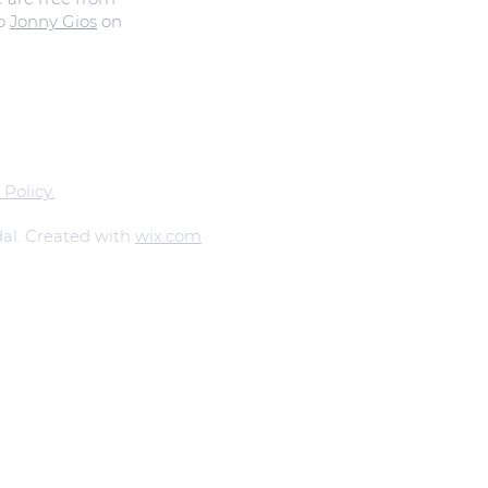
to
Jonny Gios
on
 Policy.
al. Created with
wix.com