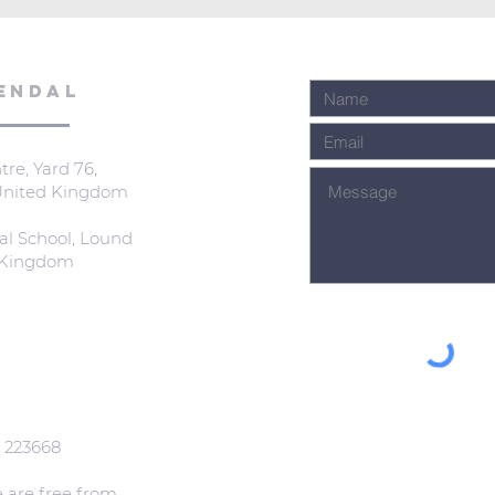
ENDAL
re, Yard 76,
 United Kingdom
al School, Lound
d Kingdom
: 223668
e are free from