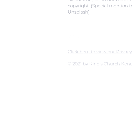
copyright. (Special mention 
Unsplash
).
Click here to view our Privacy
© 2021 by King's Church Kend