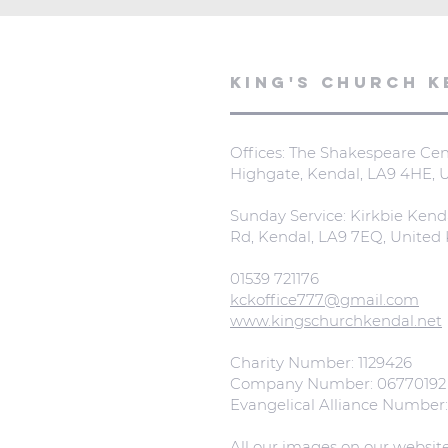
KING'S CHURCH K
Offices: The Shakespeare Cent
Highgate, Kendal, LA9 4HE,
Sunday Service: Kirkbie Kend
Rd, Kendal, LA9 7EQ, Unite
01539 721176
kckoffice777@gmail.com
www.kingschurchkendal.net
Charity Number: 1129426
Company Number: 06770192
Evangelical Alliance Number
All our images on our websit