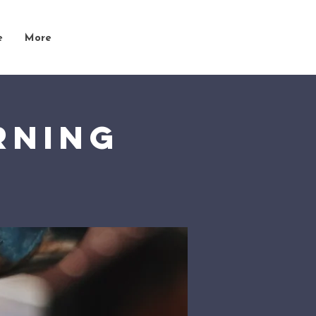
e
More
rning