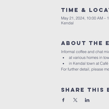
Time & Loca
May 21, 2024, 10:00 AM – 
Kendal
About The 
Informal coffee and chat mi
at various homes in t
in Kendal town at Caf
For further detail, please
Share This 