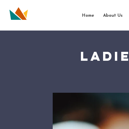
Home
About Us
Ladi