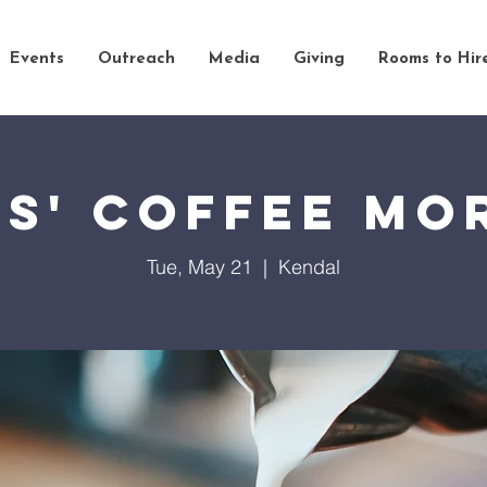
Events
Outreach
Media
Giving
Rooms to Hir
es' Coffee Mo
Tue, May 21
  |  
Kendal