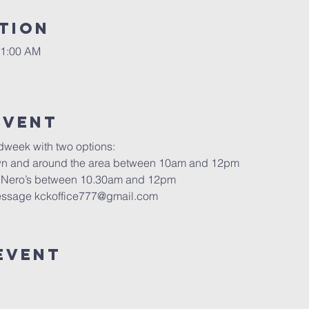
tion
11:00 AM
Event
dweek with two options:
own and around the area between 10am and 12pm
é Nero’s between 10.30am and 12pm
 message kckoffice777@gmail.com
Event