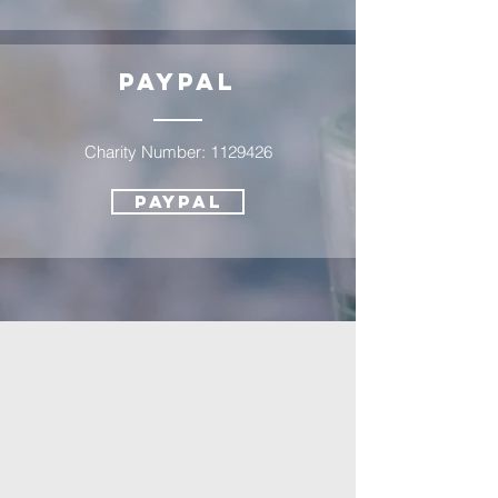
PayPAl
Charity Number:
1129426
PayPal