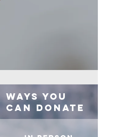
Ways you
can donate