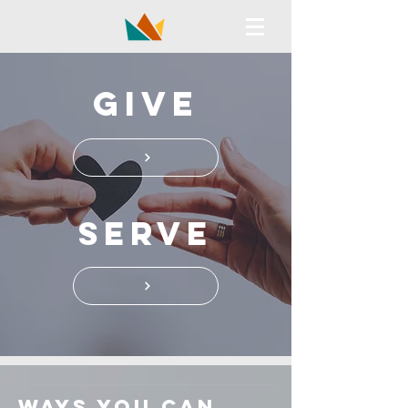
GIVE
Serve
ways you can