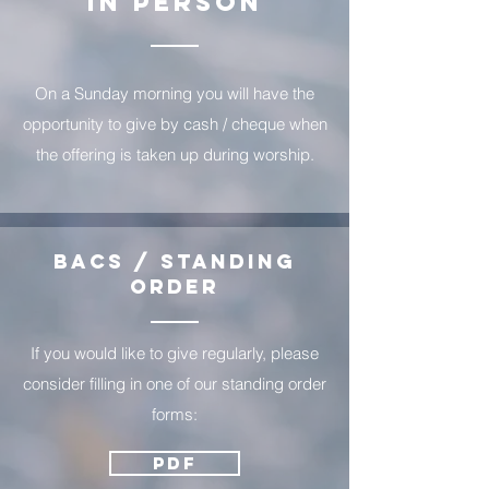
In Person
On a Sunday morning you will have the
opportunity to give by cash / cheque when
the offering is taken up during worship.
BACS / Standing
order
If you would like to give regularly, please
consider filling in one of our standing order
forms:
PDF