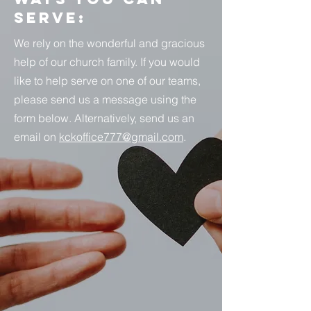
Serve:
We rely on the wonderful and gracious
help of our church family. If you would
like to help serve on one of our teams,
please send us a message using the
form below. Alternatively, send us an
email on
kckoffice777@gmail.com
.