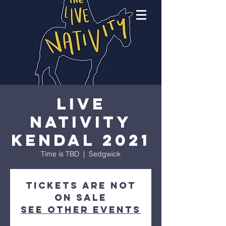
Live
Nativity
Kendal 2021
Time is TBD
  |  
Sedgwick
Tickets Are Not
on Sale
See other events