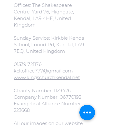
Offices: The Shakespeare
Centre, Yard 76, Highgate,
Kendal, LA9 4HE, United
Kingdom
Sunday Service: Kirkbie Kendal
School, Lound Rd, Kendal, LA9
7EQ, United Kingdom
01539 721176
kckoffice777@gmail.com
www.kingschurchkendal.net
Charity Number:
1129426
Company Number:
06770192
Evangelical Alliance Number:
223668
All our images on our website
are free from copyright.
(Special mention to
Jonny Gios