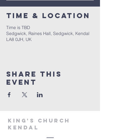
Time & Location
Time is TBD
Sedgwick, Raines Hall, Sedgwick, Kendal
LA8 0JH, UK
Share This
Event
KING'S CHURCH
KENDAL