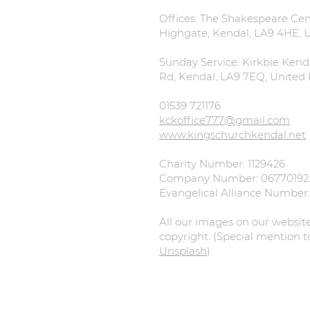
Offices: The Shakespeare Cent
Highgate, Kendal, LA9 4HE,
Sunday Service: Kirkbie Kend
Rd, Kendal, LA9 7EQ, Unite
01539 721176
kckoffice777@gmail.com
www.kingschurchkendal.net
Charity Number: 1129426
Company Number: 06770192
Evangelical Alliance Number
All our images on our websit
copyright. (Special mention 
Unsplash
).