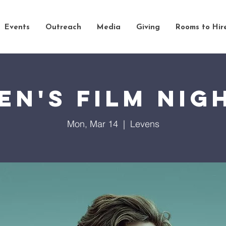
Events
Outreach
Media
Giving
Rooms to Hir
en's Film Nig
Mon, Mar 14
  |  
Levens