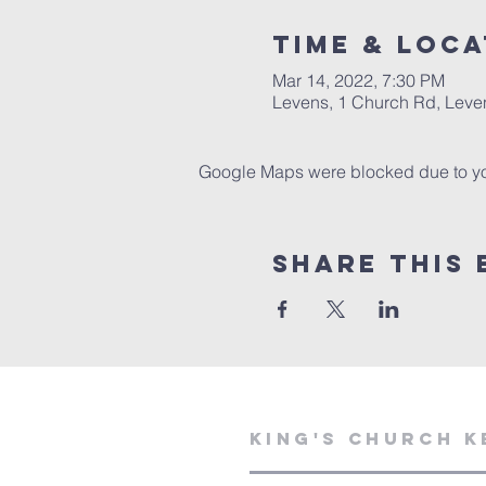
Time & Loca
Mar 14, 2022, 7:30 PM
Levens, 1 Church Rd, Leve
Google Maps were blocked due to your
Share This 
KING'S CHURCH K