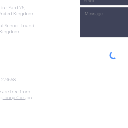
re, Yard 76,
 United Kingdom
al School, Lound
d Kingdom
: 223668
e are free from
to
Jonny Gios
on