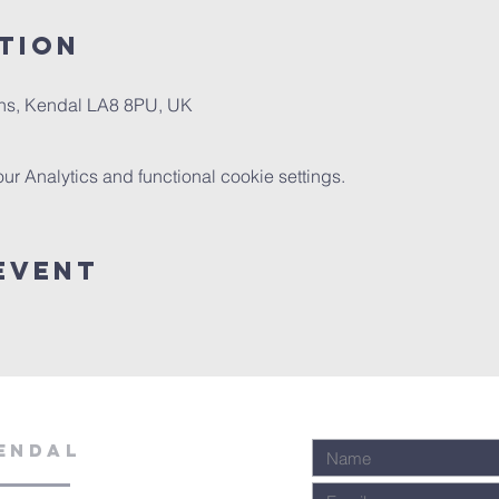
tion
ns, Kendal LA8 8PU, UK
 Analytics and functional cookie settings.
Event
ENDAL