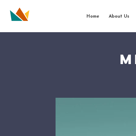
Home
About Us
M