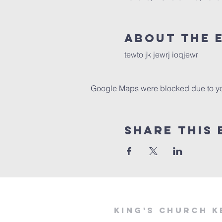
About The 
tewto jk jewrj ioqjewr
Google Maps were blocked due to your
Share This 
KING'S CHURCH K