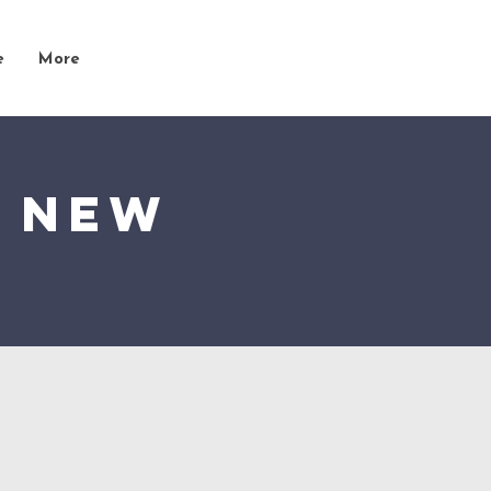
e
More
t New