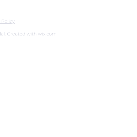
 Policy.
al. Created with
wix.com