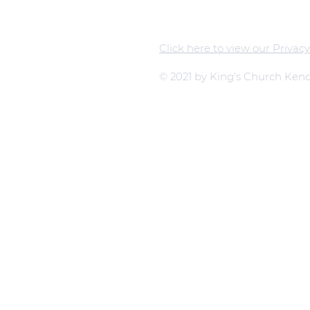
Click here to view our Privacy
© 2021 by King's Church Kend