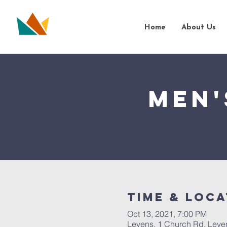
Home
About Us
Men'
Time & Loca
Oct 13, 2021, 7:00 PM
Levens, 1 Church Rd, Leve