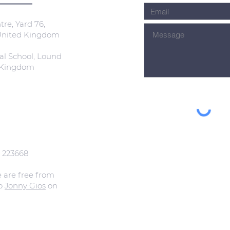
re, Yard 76,
 United Kingdom
al School, Lound
d Kingdom
: 223668
e are free from
to
Jonny Gios
on