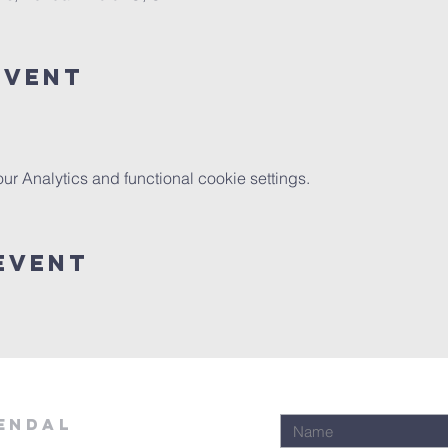
Event
 Analytics and functional cookie settings.
Event
ENDAL