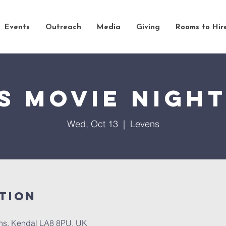
Events
Outreach
Media
Giving
Rooms to Hir
s Movie Nigh
Wed, Oct 13
  |  
Levens
tion
ns, Kendal LA8 8PU, UK