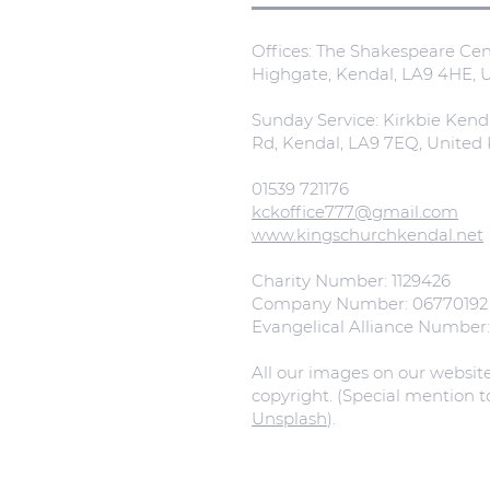
Offices: The Shakespeare Cent
Highgate, Kendal, LA9 4HE,
Sunday Service: Kirkbie Kend
Rd, Kendal, LA9 7EQ, Unite
01539 721176
kckoffice777@gmail.com
www.kingschurchkendal.net
Charity Number: 1129426
Company Number: 06770192
Evangelical Alliance Number
All our images on our websit
copyright. (Special mention 
Unsplash
).