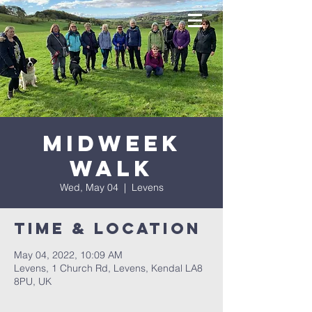
Midweek
Walk
Wed, May 04
  |  
Levens
Time & Location
May 04, 2022, 10:09 AM
Levens, 1 Church Rd, Levens, Kendal LA8
8PU, UK