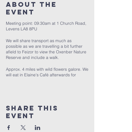
About The
Event
Meeting point: 09:30am at 1 Church Road,
Levens LA8 8PU
We will share transport as much as
possible as we are travelling a bit further
afield to Feizor to view the Oxenber Nature
Reserve and include a walk.
Approx. 4 miles with wild flowers galore. We
will eat in Elaine's Café afterwards for
approx. 1pm.
Share This
Event