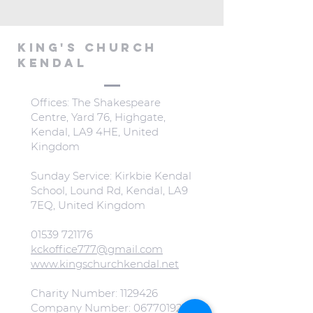
KING'S CHURCH
KENDAL
Offices: The Shakespeare
Centre, Yard 76, Highgate,
Kendal, LA9 4HE, United
Kingdom
Sunday Service: Kirkbie Kendal
School, Lound Rd, Kendal, LA9
7EQ, United Kingdom
01539 721176
kckoffice777@gmail.com
www.kingschurchkendal.net
Charity Number:
1129426
Company Number:
06770192