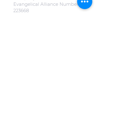
Evangelical Alliance Number:
223668
All our images on our website
are free from copyright.
(Special mention to
Jonny Gios
on
Unsplash
).
Click here to view our Privacy
Policy.