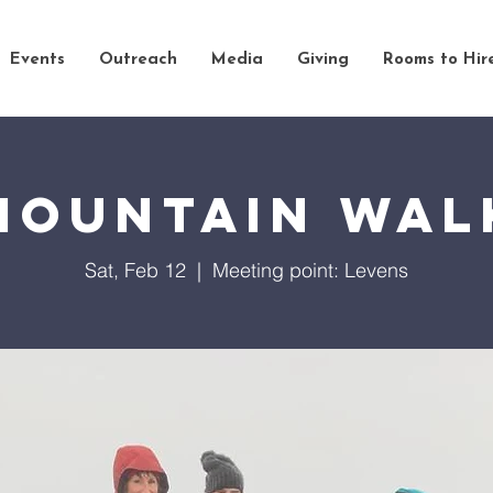
Events
Outreach
Media
Giving
Rooms to Hir
Mountain Wal
Sat, Feb 12
  |  
Meeting point: Levens