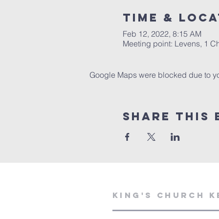
Time & Loca
Feb 12, 2022, 8:15 AM
Meeting point: Levens, 1 
Google Maps were blocked due to your
Share This 
KING'S CHURCH K