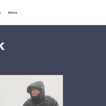
e
More
k