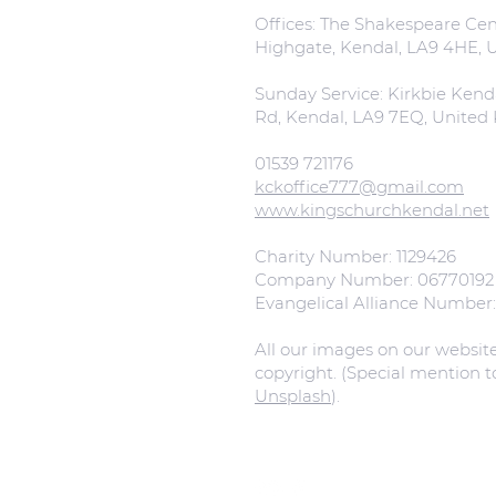
Offices: The Shakespeare Cent
Highgate, Kendal, LA9 4HE,
Sunday Service: Kirkbie Kend
Rd, Kendal, LA9 7EQ, Unite
01539 721176
kckoffice777@gmail.com
www.kingschurchkendal.net
Charity Number: 1129426
Company Number: 06770192
Evangelical Alliance Number
All our images on our websit
copyright. (Special mention 
Unsplash
).