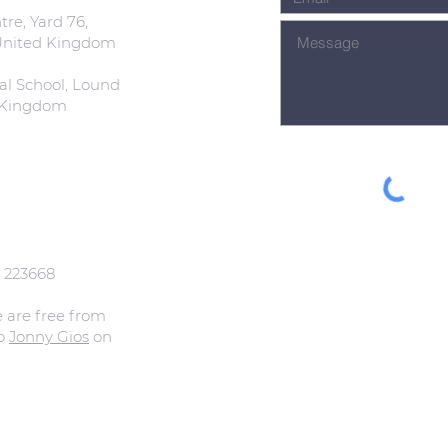
re, Yard 76,
 United Kingdom
al School, Lound
d Kingdom
: 223668
e are free from
to
Jonny Gios
on