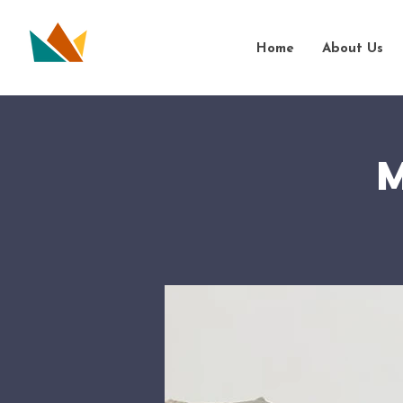
Home
About Us