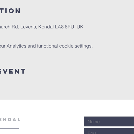
tion
Church Rd, Levens, Kendal LA8 8PU, UK
 Analytics and functional cookie settings.
Event
ENDAL