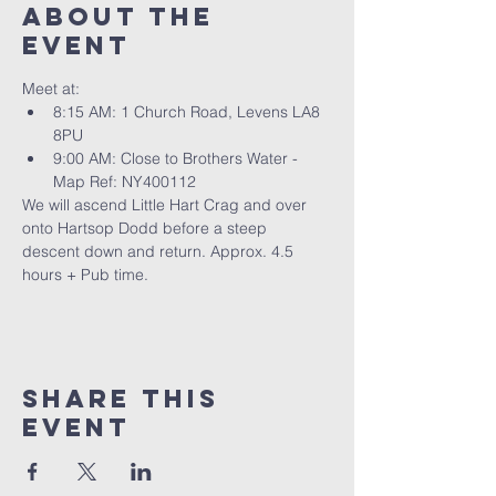
About The
Event
Meet at: 
8:15 AM: 1 Church Road, Levens LA8 
8PU
9:00 AM: Close to Brothers Water - 
Map Ref: NY400112
We will ascend Little Hart Crag and over 
onto Hartsop Dodd before a steep 
descent down and return. Approx. 4.5 
hours + Pub time.
Share This
Event