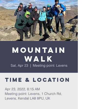
Mountain
Walk
Sat, Apr 23
  |  
Meeting point: Levens
Time & Location
Apr 23, 2022, 8:15 AM
Meeting point: Levens, 1 Church Rd,
Levens, Kendal LA8 8PU, UK