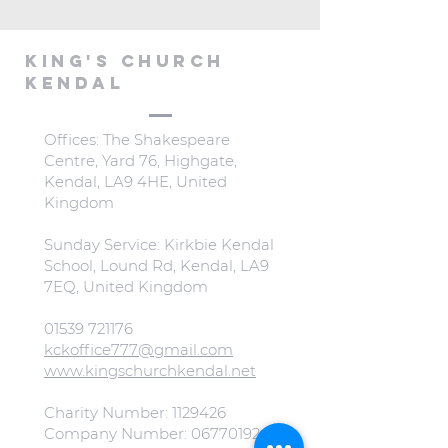
KING'S CHURCH
KENDAL
Offices: The Shakespeare
Centre, Yard 76, Highgate,
Kendal, LA9 4HE, United
Kingdom
Sunday Service: Kirkbie Kendal
School, Lound Rd, Kendal, LA9
7EQ, United Kingdom
01539 721176
kckoffice777@gmail.com
www.kingschurchkendal.net
Charity Number:
1129426
Company Number:
06770192