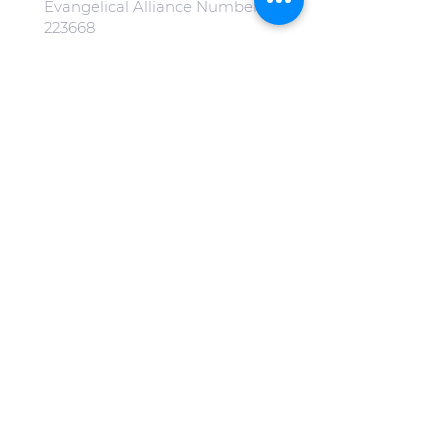
Evangelical Alliance Number:
223668
All our images on our website
are free from copyright.
(Special mention to
Jonny Gios
on
Unsplash
).
Click here to view our Privacy
Policy.