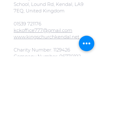
School, Lound Rd, Kendal, LA9
7EQ, United Kingdom
01539 721176
kckoffice777@gmail.com
www.kingschurchkendal.net
Charity Number:
1129426
Company Number:
06770192
Evangelical Alliance Number:
223668
All our images on our website
are free from copyright.
(Special mention to
Jonny Gios
on
Unsplash
).
Click here to view our Privacy
Policy.