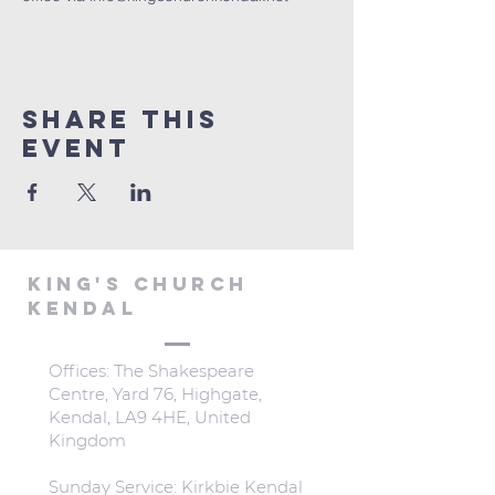
Share This
Event
KING'S CHURCH
KENDAL
Offices: The Shakespeare
Centre, Yard 76, Highgate,
Kendal, LA9 4HE, United
Kingdom
Sunday Service: Kirkbie Kendal