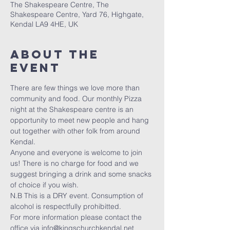
The Shakespeare Centre, The
Shakespeare Centre, Yard 76, Highgate,
Kendal LA9 4HE, UK
About The
Event
There are few things we love more than 
community and food. Our monthly Pizza 
night at the Shakespeare centre is an 
opportunity to meet new people and hang 
out together with other folk from around 
Kendal. 
Anyone and everyone is welcome to join 
us! There is no charge for food and we 
suggest bringing a drink and some snacks 
of choice if you wish.
N.B This is a DRY event. Consumption of 
alcohol is respectfully prohibitted.
For more information please contact the 
office via info@kingschurchkendal.net