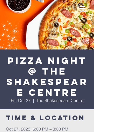
Pizza Night
@ The
Shakespear
e Centre
Fri, Oct 27
  |  
The Shakespeare Centre
Time & Location
Oct 27, 2023, 6:00 PM – 8:00 PM