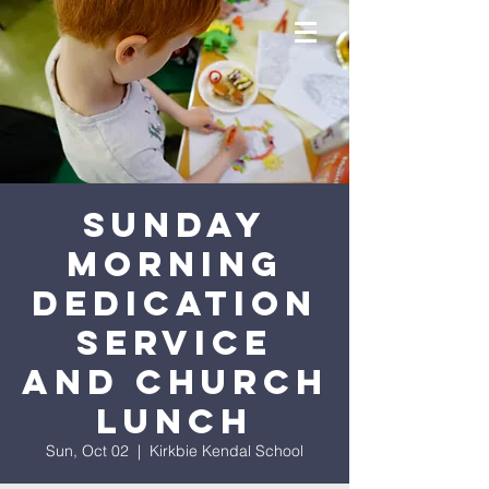
Sunday
Morning
Dedication
Service
and Church
Lunch
Sun, Oct 02
  |  
Kirkbie Kendal School