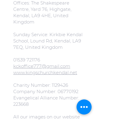
Offices: The Shakespeare
Centre, Yard 76, Highgate,
Kendal, LA9 4HE, United
Kingdom
Sunday Service: Kirkbie Kendal
School, Lound Rd, Kendal, LA9
7EQ, United Kingdom
01539 721176
kckoffice777@gmail.com
www.kingschurchkendal.net
Charity Number:
1129426
Company Number:
06770192
Evangelical Alliance Number:
223668
All our images on our website
are free from copyright.
(Special mention to
Jonny Gios