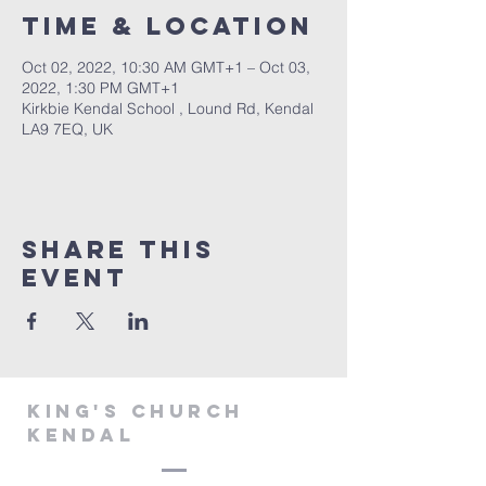
Time & Location
Oct 02, 2022, 10:30 AM GMT+1 – Oct 03,
2022, 1:30 PM GMT+1
Kirkbie Kendal School , Lound Rd, Kendal
LA9 7EQ, UK
Share This
Event
KING'S CHURCH
KENDAL