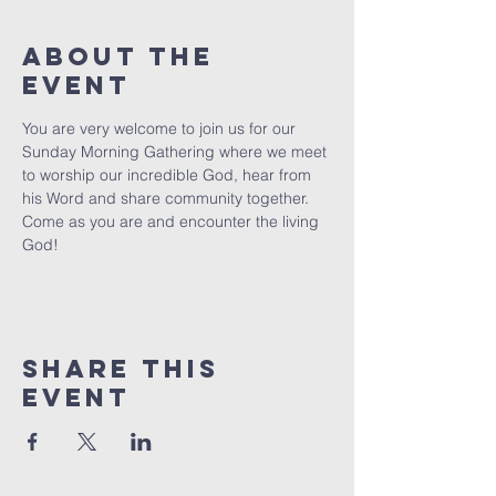
About The
Event
You are very welcome to join us for our 
Sunday Morning Gathering where we meet 
to worship our incredible God, hear from 
his Word and share community together. 
Come as you are and encounter the living 
God!
Share This
Event