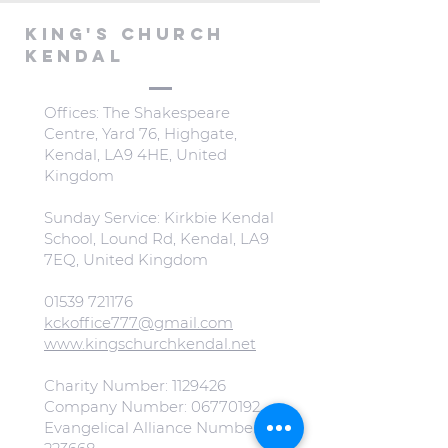
KING'S CHURCH
KENDAL
Offices: The Shakespeare
Centre, Yard 76, Highgate,
Kendal, LA9 4HE, United
Kingdom
Sunday Service: Kirkbie Kendal
School, Lound Rd, Kendal, LA9
7EQ, United Kingdom
01539 721176
kckoffice777@gmail.com
www.kingschurchkendal.net
Charity Number:
1129426
Company Number:
06770192
Evangelical Alliance Number: