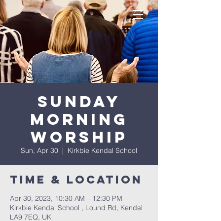
Sunday
Morning
Worship
Sun, Apr 30
  |  
Kirkbie Kendal School
Time & Location
Apr 30, 2023, 10:30 AM – 12:30 PM
Kirkbie Kendal School , Lound Rd, Kendal
LA9 7EQ, UK