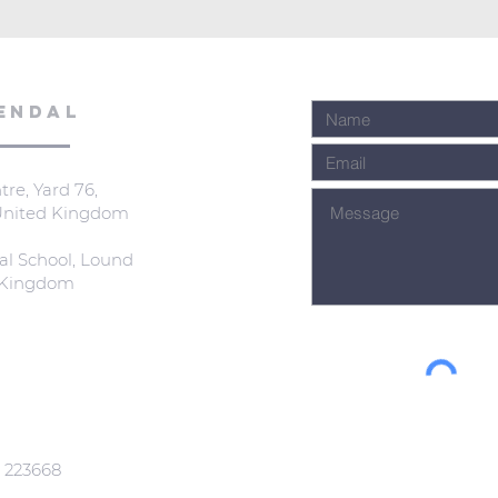
ENDAL
re, Yard 76,
 United Kingdom
al School, Lound
d Kingdom
: 223668