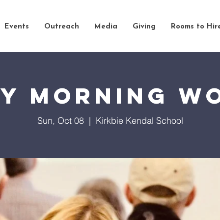
Events
Outreach
Media
Giving
Rooms to Hir
y Morning W
Sun, Oct 08
  |  
Kirkbie Kendal School