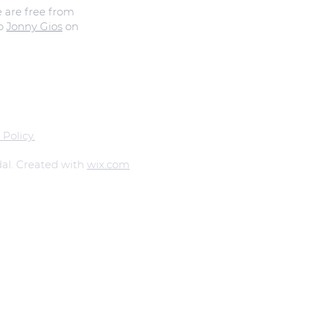
e are free from
to
Jonny Gios
on
 Policy.
al. Created with
wix.com