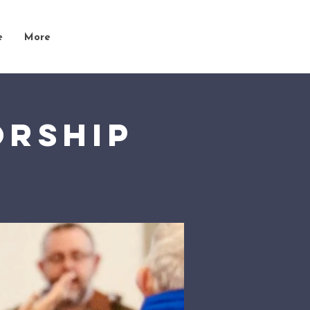
e
More
orship