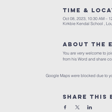
Time & Loca
Oct 08, 2023, 10:30 AM – 1
Kirkbie Kendal School , L
About The 
You are very welcome to jo
from his Word and share co
Google Maps were blocked due to your
Share This 