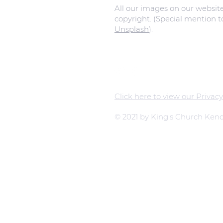
All our images on our websit
copyright. (Special mention 
Unsplash
).
Click here to view our Privacy
© 2021 by King's Church Kend