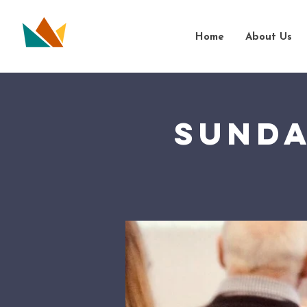
Home
About Us
Sunda