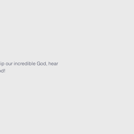
p our incredible God, hear 
od!