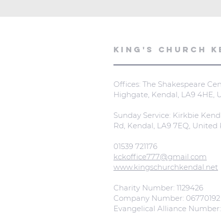
KING'S CHURCH K
Offices: The Shakespeare Cent
Highgate, Kendal, LA9 4HE,
Sunday Service: Kirkbie Kend
Rd, Kendal, LA9 7EQ, Unite
01539 721176
kckoffice777@gmail.com
www.kingschurchkendal.net
Charity Number: 1129426
Company Number: 06770192
Evangelical Alliance Number