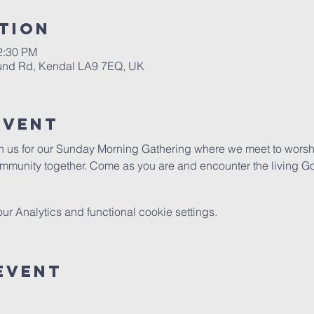
tion
2:30 PM
ound Rd, Kendal LA9 7EQ, UK
Event
in us for our Sunday Morning Gathering where we meet to worshi
mmunity together. Come as you are and encounter the living G
 Analytics and functional cookie settings.
Event