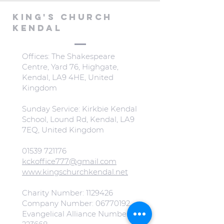
KING'S CHURCH
KENDAL
Offices: The Shakespeare
Centre, Yard 76, Highgate,
Kendal, LA9 4HE, United
Kingdom
Sunday Service: Kirkbie Kendal
School, Lound Rd, Kendal, LA9
7EQ, United Kingdom
01539 721176
kckoffice777@gmail.com
www.kingschurchkendal.net
Charity Number:
1129426
Company Number:
06770192
Evangelical Alliance Number: