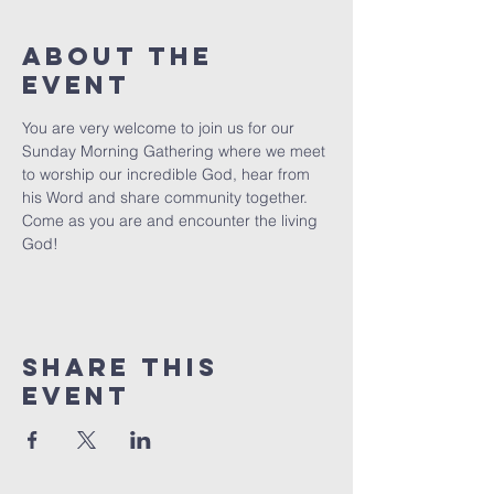
About The
Event
You are very welcome to join us for our 
Sunday Morning Gathering where we meet 
to worship our incredible God, hear from 
his Word and share community together. 
Come as you are and encounter the living 
God!
Share This
Event