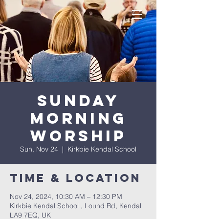
Sunday
Morning
Worship
Sun, Nov 24
  |  
Kirkbie Kendal School
Time & Location
Nov 24, 2024, 10:30 AM – 12:30 PM
Kirkbie Kendal School , Lound Rd, Kendal
LA9 7EQ, UK