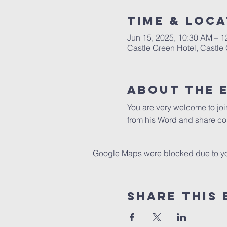
Time & Loca
Jun 15, 2025, 10:30 AM – 
Castle Green Hotel, Castle
About The 
You are very welcome to jo
from his Word and share co
Google Maps were blocked due to your
Share This 