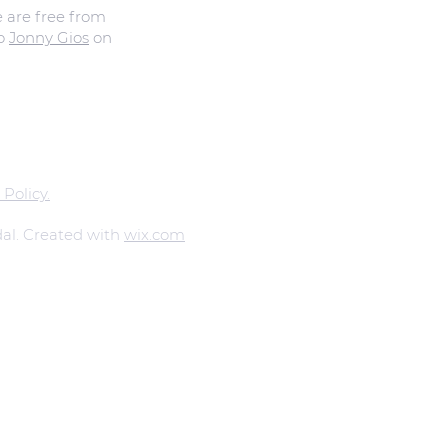
e are free from
to
Jonny Gios
on
 Policy.
al. Created with
wix.com