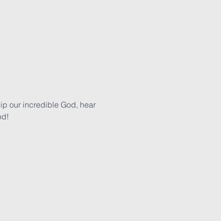
p our incredible God, hear 
od!