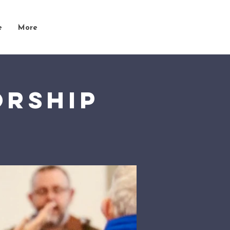
e
More
orship