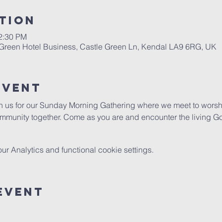
tion
12:30 PM
 Green Hotel Business, Castle Green Ln, Kendal LA9 6RG, UK
Event
in us for our Sunday Morning Gathering where we meet to worshi
mmunity together. Come as you are and encounter the living G
 Analytics and functional cookie settings.
Event