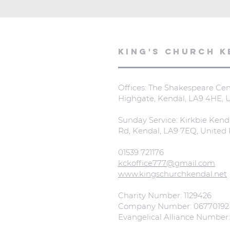
KING'S CHURCH K
Offices: The Shakespeare Cent
Highgate, Kendal, LA9 4HE,
Sunday Service: Kirkbie Kend
Rd, Kendal, LA9 7EQ, Unite
01539 721176
kckoffice777@gmail.com
www.kingschurchkendal.net
Charity Number: 1129426
Company Number: 06770192
Evangelical Alliance Number