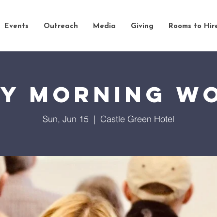
Events
Outreach
Media
Giving
Rooms to Hir
y Morning W
Sun, Jun 15
  |  
Castle Green Hotel