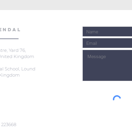
ENDAL
re, Yard 76,
 United Kingdom
al School, Lound
d Kingdom
: 223668