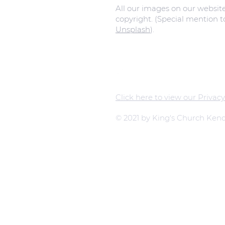
All our images on our websit
copyright. (Special mention 
Unsplash
).
Click here to view our Privacy
© 2021 by King's Church Kend