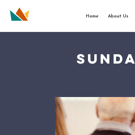
Home
About Us
Sunda