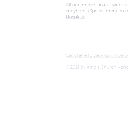
All our images on our websit
copyright. (Special mention 
Unsplash
).
Click here to view our Privacy
© 2021 by King's Church Kend