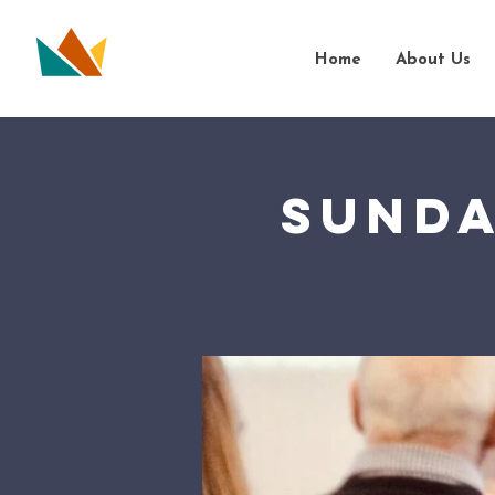
Home
About Us
Sunda