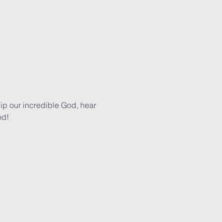
p our incredible God, hear 
od!