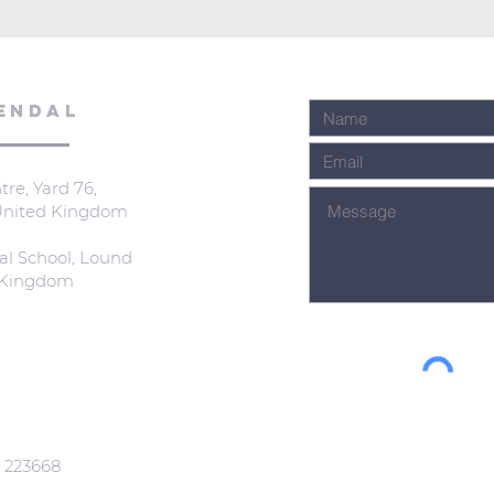
ENDAL
re, Yard 76,
 United Kingdom
al School, Lound
d Kingdom
: 223668