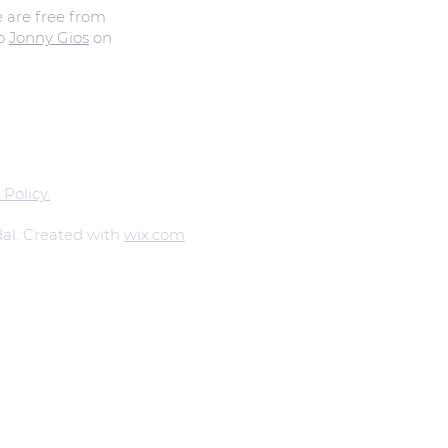
e are free from
to
Jonny Gios
on
 Policy.
al. Created with
wix.com