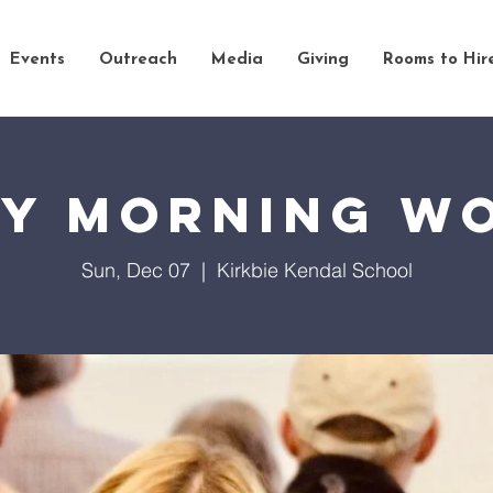
Events
Outreach
Media
Giving
Rooms to Hir
y Morning W
Sun, Dec 07
  |  
Kirkbie Kendal School