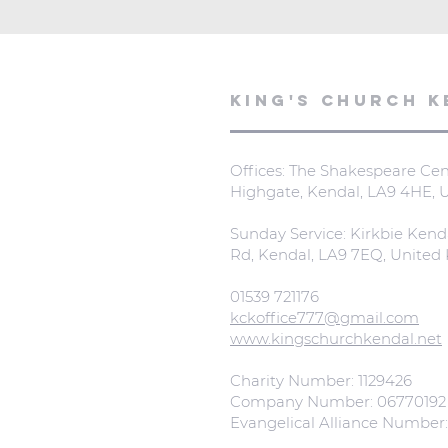
KING'S CHURCH K
Offices: The Shakespeare Cent
Highgate, Kendal, LA9 4HE,
Sunday Service: Kirkbie Kend
Rd, Kendal, LA9 7EQ, Unite
01539 721176
kckoffice777@gmail.com
www.kingschurchkendal.net
Charity Number: 1129426
Company Number: 06770192
Evangelical Alliance Number