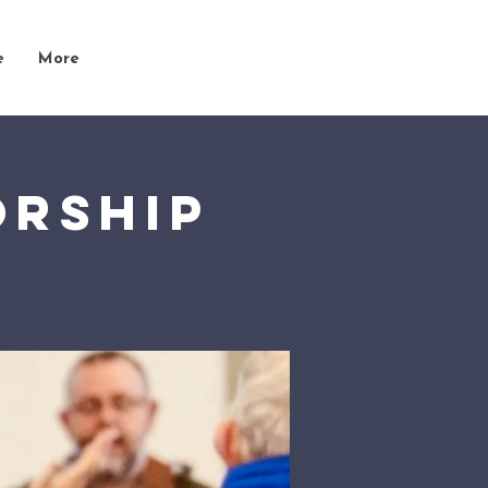
e
More
orship