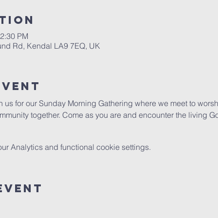
tion
12:30 PM
ound Rd, Kendal LA9 7EQ, UK
Event
in us for our Sunday Morning Gathering where we meet to worshi
mmunity together. Come as you are and encounter the living G
 Analytics and functional cookie settings.
Event