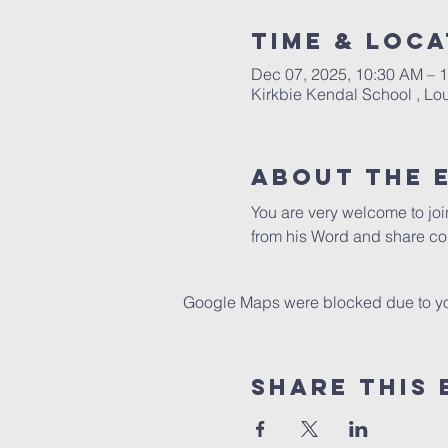
Time & Loca
Dec 07, 2025, 10:30 AM – 
Kirkbie Kendal School , L
About The 
You are very welcome to jo
from his Word and share co
Google Maps were blocked due to your
Share This 