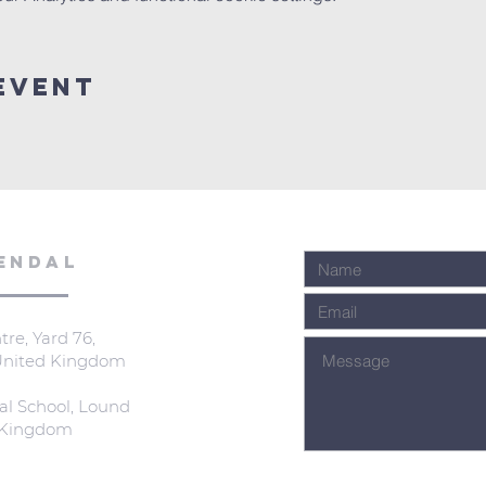
Event
ENDAL
re, Yard 76,
 United Kingdom
al School, Lound
d Kingdom