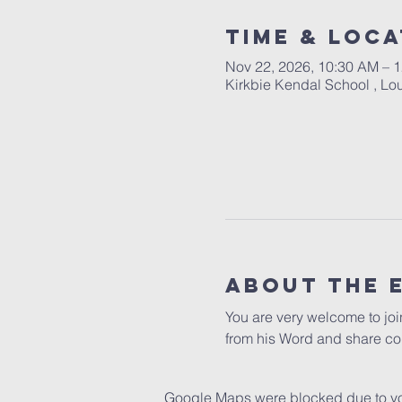
Time & Loca
Nov 22, 2026, 10:30 AM – 
Kirkbie Kendal School , L
About The 
You are very welcome to jo
from his Word and share co
Google Maps were blocked due to your