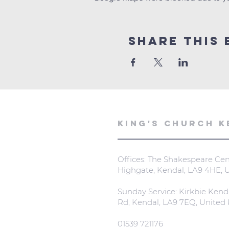
Share This 
KING'S CHURCH K
Offices: The Shakespeare Cent
Highgate, Kendal, LA9 4HE,
Sunday Service: Kirkbie Kend
Rd, Kendal, LA9 7EQ, Unite
01539 721176