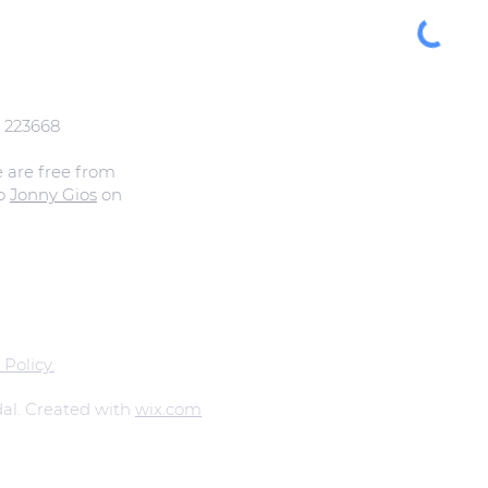
: 223668
e are free from
to
Jonny Gios
on
 Policy.
al. Created with
wix.com