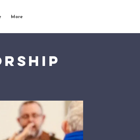
e
More
orship