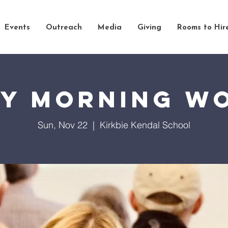
Events
Outreach
Media
Giving
Rooms to Hir
y Morning W
Sun, Nov 22
  |  
Kirkbie Kendal School