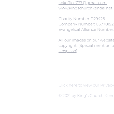
kckoffice777@gmail.com
www.kingschurchkendal.net
Charity Number: 1129426
Company Number: 06770192
Evangelical Alliance Number
All our images on our websit
copyright. (Special mention 
Unsplash
).
Click here to view our Privacy
© 2021 by King's Church Kend