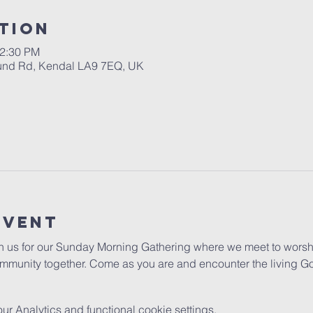
tion
12:30 PM
ound Rd, Kendal LA9 7EQ, UK
Event
in us for our Sunday Morning Gathering where we meet to worshi
mmunity together. Come as you are and encounter the living G
 Analytics and functional cookie settings.