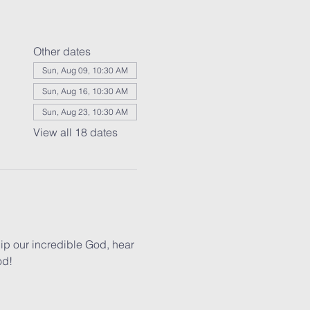
Other dates
Sun, Aug 09, 10:30 AM
Sun, Aug 16, 10:30 AM
Sun, Aug 23, 10:30 AM
View all 18 dates
p our incredible God, hear 
od!