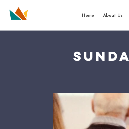
Home
About Us
Sunda