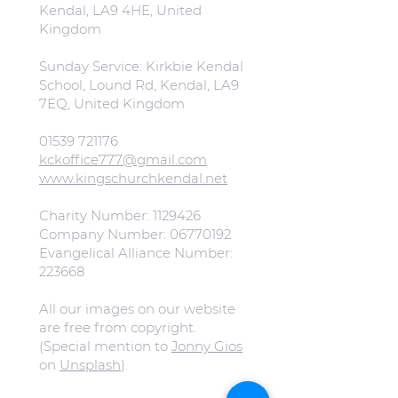
Kendal, LA9 4HE, United
Kingdom
Sunday Service: Kirkbie Kendal
School, Lound Rd, Kendal, LA9
7EQ, United Kingdom
01539 721176
kckoffice777@gmail.com
www.kingschurchkendal.net
Charity Number:
1129426
Company Number:
06770192
Evangelical Alliance Number:
223668
All our images on our website
are free from copyright.
(Special mention to
Jonny Gios
on
Unsplash
).