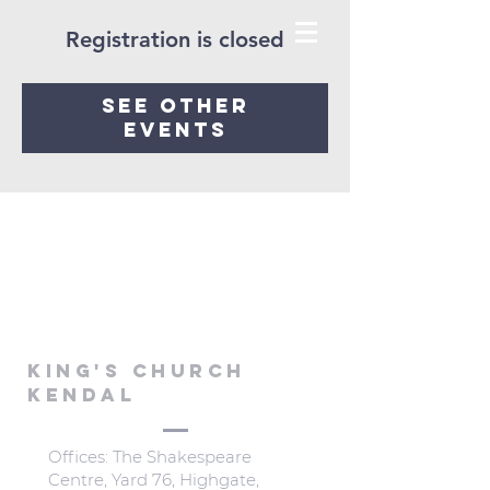
Registration is closed
See other
events
KING'S CHURCH
KENDAL
Offices: The Shakespeare
Centre, Yard 76, Highgate,