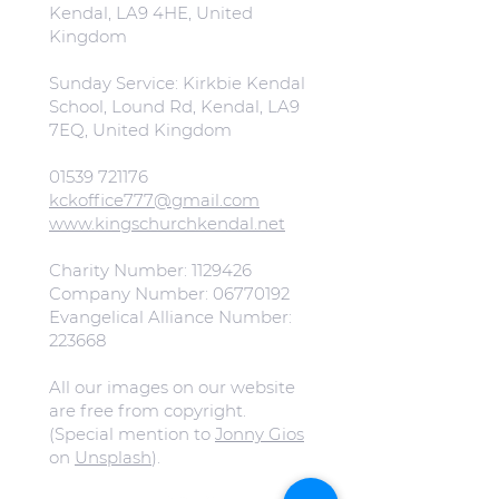
Kendal, LA9 4HE, United
Kingdom
Sunday Service: Kirkbie Kendal
School, Lound Rd, Kendal, LA9
7EQ, United Kingdom
01539 721176
kckoffice777@gmail.com
www.kingschurchkendal.net
Charity Number:
1129426
Company Number:
06770192
Evangelical Alliance Number:
223668
All our images on our website
are free from copyright.
(Special mention to
Jonny Gios
on
Unsplash
).