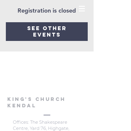
Registration is closed
See other
events
KING'S CHURCH
KENDAL
Offices: The Shakespeare
Centre, Yard 76, Highgate,