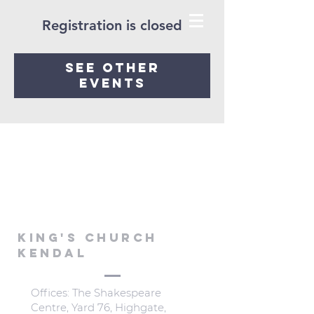
Registration is closed
See other
events
KING'S CHURCH
KENDAL
Offices: The Shakespeare
Centre, Yard 76, Highgate,