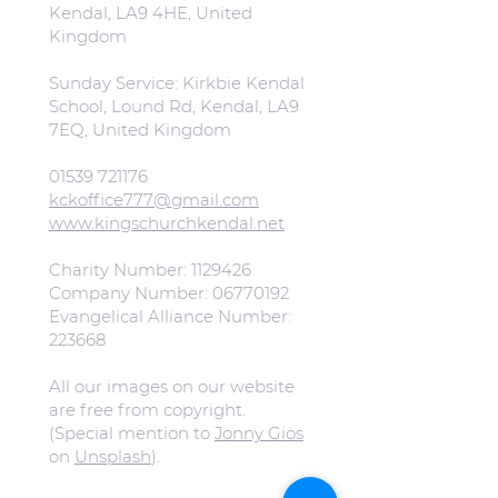
Kendal, LA9 4HE, United
Kingdom
Sunday Service: Kirkbie Kendal
School, Lound Rd, Kendal, LA9
7EQ, United Kingdom
01539 721176
kckoffice777@gmail.com
www.kingschurchkendal.net
Charity Number:
1129426
Company Number:
06770192
Evangelical Alliance Number:
223668
All our images on our website
are free from copyright.
(Special mention to
Jonny Gios
on
Unsplash
).