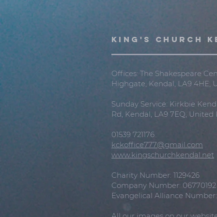
KING'S CHURCH K
Offices: The Shakespeare Cent
Highgate, Kendal, LA9 4HE,
Sunday Service: Kirkbie Kend
Rd, Kendal, LA9 7EQ, Unite
01539 721176
kckoffice777@gmail.com
www.kingschurchkendal.net
Charity Number: 1129426
Company Number: 06770192
Evangelical Alliance Number
All our images on our websit