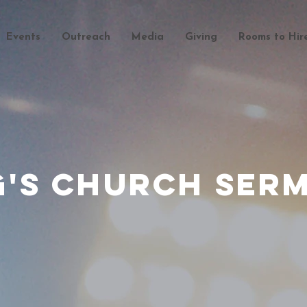
Events
Outreach
Media
Giving
Rooms to Hir
g's Church Ser