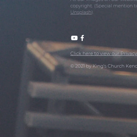
copyright. (Special mention 
Unsplash
).
Click here to view our Privacy
© 2021 by King's Church Kend