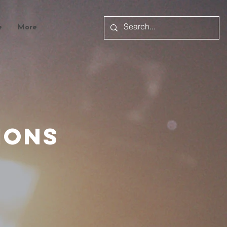
e
More
mons