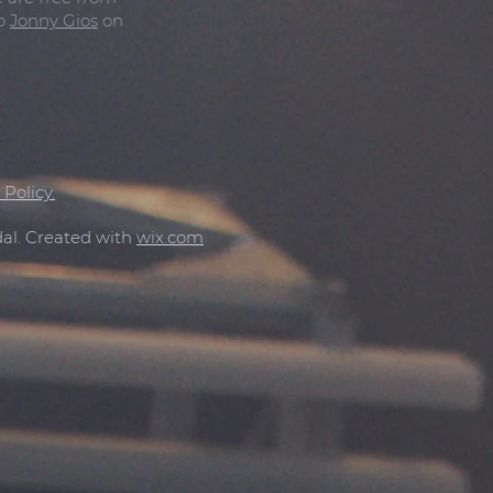
to
Jonny Gios
on
 Policy.
al. Created with
wix.com