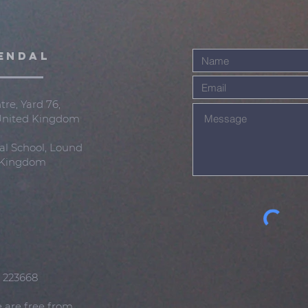
ENDAL
re, Yard 76,
 United Kingdom
al School, Lound
d Kingdom
: 223668
e are free from