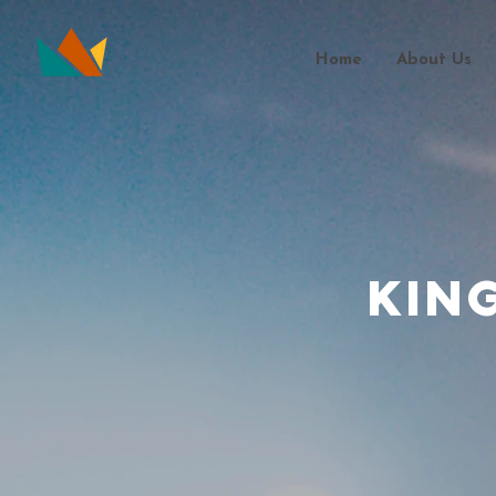
Home
About Us
Kin