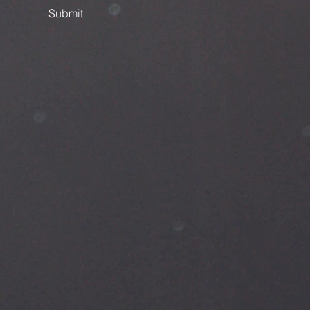
Submit